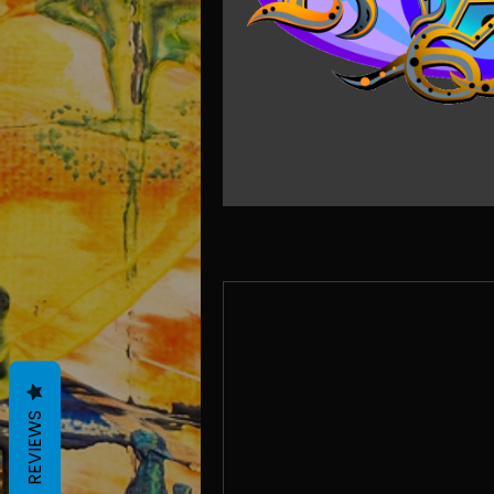
REVIEWS