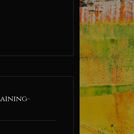
raining-