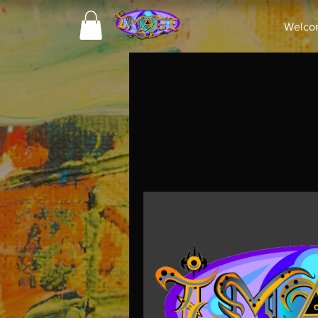
Welco