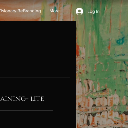
isionary ReBranding
More
Log In
aining- lite