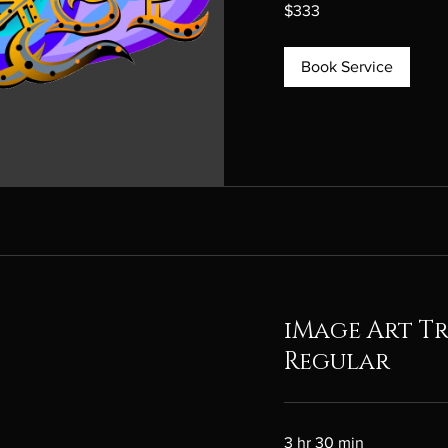
333
$333
Canadian
dollars
Book Service
iMage Art T
Regular
3 hr 30 min