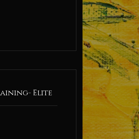
aining- Elite