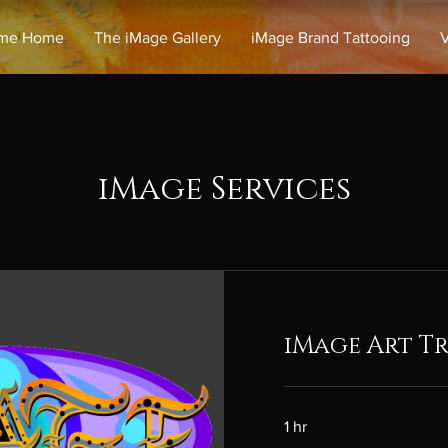
me Home
The iMage Gallery
iMage Brand Tattooing
V
iMage Services
iMage Art Tr
1 hr