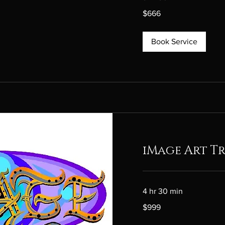
666
$666
Canadian
dollars
Book Service
iMage Art Tr
4 hr 30 min
999
$999
Canadian
dollars