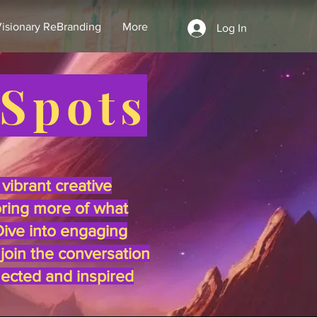
isionary ReBranding
More
Log In
 Spots
vibrant creative
oring more of what
 Dive into engaging
 join the conversation
nected and inspired