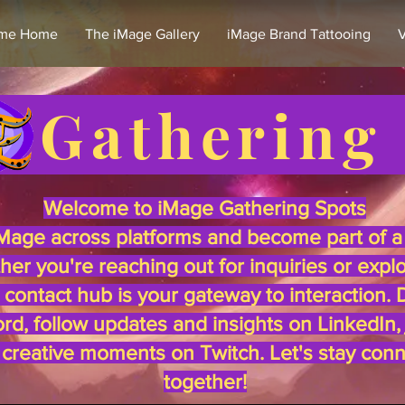
me Home
The iMage Gallery
iMage Brand Tattooing
V
e Gathering
Welcome to iMage Gathering Spots
Mage across platforms and become part of a 
r you're reaching out for inquiries or expl
s contact hub is your gateway to interaction.
rd, follow updates and insights on LinkedIn,
e creative moments on Twitch. Let's stay con
together!