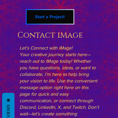
Start a Project!
Contact iMage
Let’s Connect with iMage!
Your creative journey starts here—
reach out to iMage today! Whether
you have questions, ideas, or want to
collaborate, I’m here to help bring
your vision to life. Use the convenient
message option right here on this
page for quick and easy
communication, or connect through
REVIEWS
Discord, LinkedIn, X, and Twitch. Don’t
wait—let’s create something