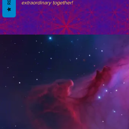
extraordinary together!