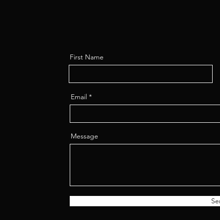
First Name
Email
Message
Se