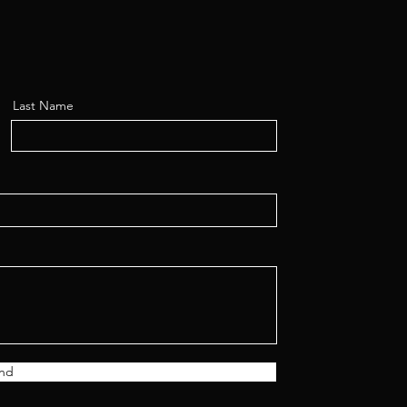
Last Name
nd