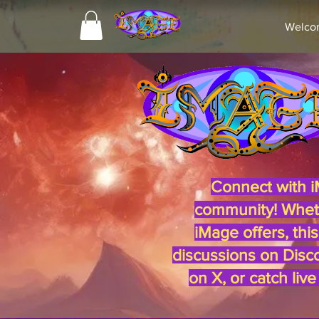
Welco
iMag
Connect with i
community! Whethe
iMage offers, thi
discussions on Disco
on X, or catch liv