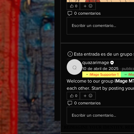
0
0 comentarios
Escribir un comentario...
Esta entrada es de un grupo
quazarimage
10 de abril de 2025
·
public
quazarimage
iMage Supporter 1
iMa
Welcome to our group 
iMage M
each other. Start by posting your
0
0 comentarios
Escribir un comentario...
"REIMAGINE YOUR IDENTITY, R
"REIMAGINE YOUR IDENTITY, R