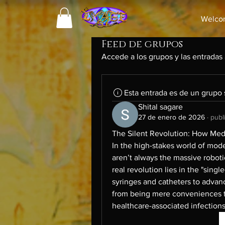
Welco
Feed de grupos
Accede a los grupos y las entradas
Esta entrada es de un grupo
Shital sagare
27 de enero de 2026
·
publ
The Silent Revolution: How Medi
In the high-stakes world of mod
aren’t always the massive roboti
real revolution lies in the "sin
syringes and catheters to advan
from being mere conveniences t
healthcare-associated infections