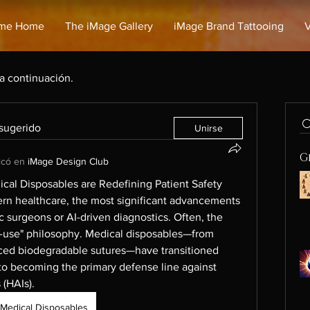
me Home
The iMage Gallery
iMage Brand Tattooing
V
 a continuación.
 sugerido
Unirse
G
icó en
iMage Design Club
cal Disposables are Redefining Patient Safety
ern healthcare, the most significant advancements 
c surgeons or AI-driven diagnostics. Often, the 
gle-use" philosophy. Medical disposables—from 
ced biodegradable sutures—have transitioned 
o becoming the primary defense line against 
 (HAIs).
Medical Disposables