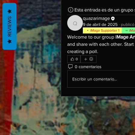
Esta entrada es de un grupo
quazarimage
REVIEWS
9 de abril de 2025
·
publicó
quazarimage
iMage Supporter 1
iMa
Welcome to our group 
iMage Ar
and share with each other. Start
creating a poll.
0
0 comentarios
Escribir un comentario...