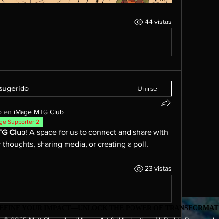
44 vistas
 sugerido
Unirse
ó en
iMage MTG Club
ge Supporter 2
TG Club
! A space for us to connect and share with 
 thoughts, sharing media, or creating a poll.
23 vistas
EDEFINE YOUR IMPACT—UNLOCK THE POWER OF TRANSFORMATI
EDEFINE YOUR IMPACT—UNLOCK THE POWER OF TRANSFORMATI