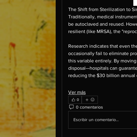
The Shift from Sterilization to S
Traditionally, medical instrumen
be autoclaved and reused. Howe
resilient (like MRSA), the "repr
Research indicates that even the
occasionally fail to eliminate pr
this variable entirely. By moving
disposal—hospitals can guarantee a
reducing the $30 billion annual
Ver más
0
0 comentarios
Escribir un comentario...