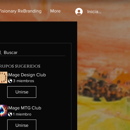
isionary ReBranding
More
Iniciar sesión
Buscar
rupos sugeridos
iMage Design Club
3 miembros
Unirse
iMage MTG Club
1 miembro
Unirse