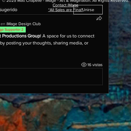
© 2025 Matt Chapelle - iMage - Art & iMagination. All Rights Reserved.
Contact iMage​
 sugerido
*All Sales are Final*
Unirse
 en
iMage Design Club
ge Supporter 2
t Productions Group
! A space for us to connect 
 by posting your thoughts, sharing media, or 
16 vistas