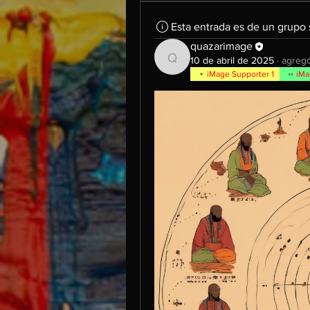
Esta entrada es de un grupo
quazarimage
10 de abril de 2025
·
agregó
quazarimage
iMage Supporter 1
iMa