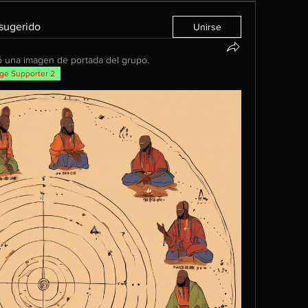
 sugerido
Unirse
 una imagen de portada del grupo.
ge Supporter 2