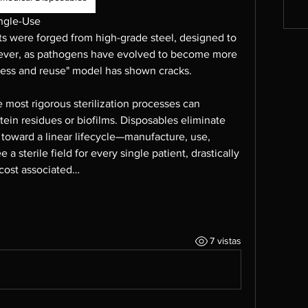
ingle-Use
ts were forged from high-grade steel, designed to 
ver, as pathogens have evolved to become more 
ocess and reuse" model has shown cracks.
 most rigorous sterilization processes can 
otein residues or biofilms. Disposables eliminate 
 toward a linear lifecycle—manufacture, use, 
 sterile field for every single patient, drastically 
 cost associated…
7 vistas