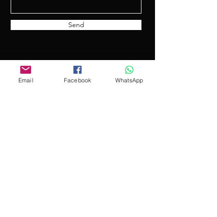
Send
Email
Facebook
WhatsApp