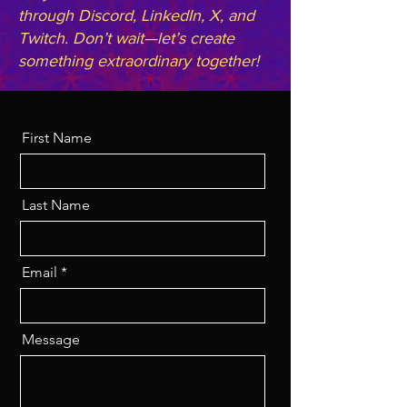
through Discord, LinkedIn, X, and
Twitch. Don’t wait—let’s create
something extraordinary together!
First Name
Last Name
Email
Message