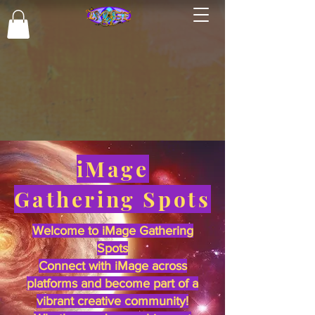
iMage
Gathering Spots
Welcome to iMage Gathering
Spots
Connect with iMage across
platforms and become part of a
vibrant creative community!