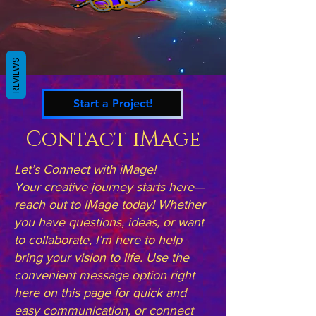
REVIEWS
Start a Project!
Contact iMage
Let’s Connect with iMage!
Your creative journey starts here—
reach out to iMage today! Whether
you have questions, ideas, or want
to collaborate, I’m here to help
bring your vision to life. Use the
convenient message option right
here on this page for quick and
easy communication, or connect