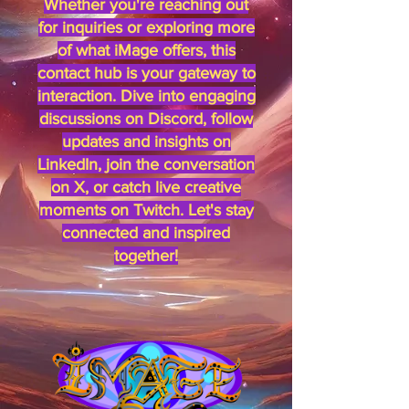
Whether you're reaching out
for inquiries or exploring more
of what iMage offers, this
contact hub is your gateway to
interaction. Dive into engaging
discussions on Discord, follow
updates and insights on
LinkedIn, join the conversation
on X, or catch live creative
moments on Twitch. Let's stay
connected and inspired
together!