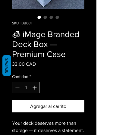
SKU: IDB001
🧊 iMage Branded
Deck Box —
Premium Case
REVIEWS
Precio
33,00 CAD
Cantidad
*
Agregar al carrito
Your deck deserves more than
storage — it deserves a statement.