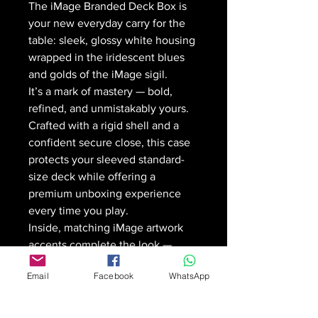
The iMage Branded Deck Box is
your new everyday carry for the
table: sleek, glossy white housing
wrapped in the iridescent blues
and golds of the iMage sigil.
It’s a mark of mastery — bold,
refined, and unmistakably yours.
Crafted with a rigid shell and a
confident secure close, this case
protects your sleeved standard-
size deck while offering a
premium unboxing experience
every time you play.
Inside, matching iMage artwork
accents complete the look —
because your build is intentional,
Email
Facebook
WhatsApp
and your gear should be too.
🛡️
Rigid, durable construction
with a secure magnetic closure