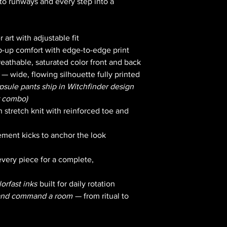
to runways and every step into a
 art with adjustable fit
-up comfort with edge-to-edge print
reathable, saturated color front and back
— wide, flowing silhouette fully printed
apsule pants ship in Witchfinder design
r combo)
 stretch knit with reinforced toe and
ment kicks to anchor the look
very piece for a complete,
orfast inks
built for daily rotation
 and command a room
— from ritual to