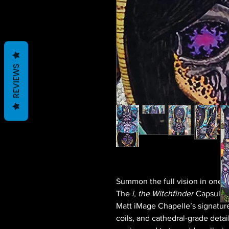
REVIEWS
Summon the full vision in one 
The
i, the Witchfinder
Capsule o
Matt iMage Chapelle’s signature
coils, and cathedral-grade detai