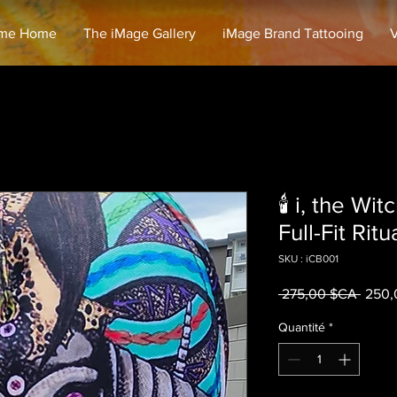
me Home
The iMage Gallery
iMage Brand Tattooing
V
🕯️ i, the W
Full-Fit Ritu
SKU : iCB001
Prix o
 275,00 $CA 
250,
Quantité
*