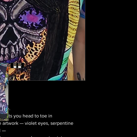
move.
utfits you head to toe in
 artwork — violet eyes, serpentine
l —