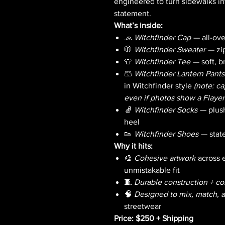
engineered to turn sidewalks in
statement.
What’s inside:
🧢
Witchfinder Cap
— all-over
🧥
Witchfinder Sweater
— zip
👕
Witchfinder Tee
— soft, b
🩳
Witchfinder Lantern Pants
in Witchfinder style
(note: c
even if photos show a Flaye
🧦
Witchfinder Socks
— plush
heel
👟
Witchfinder Shoes
— state
Why it hits:
🎨
Cohesive artwork
across e
unmistakable fit
🧵
Durable construction + col
🧠
Designed to mix, match,
streetwear
Price: $250 + Shipping