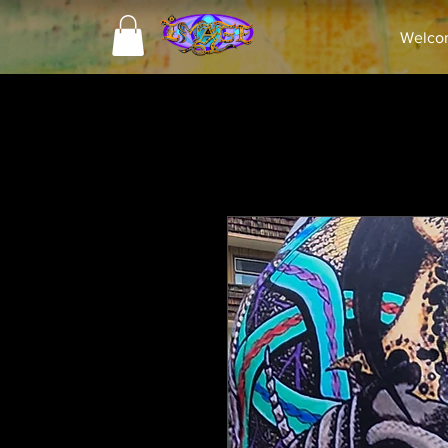
Welco