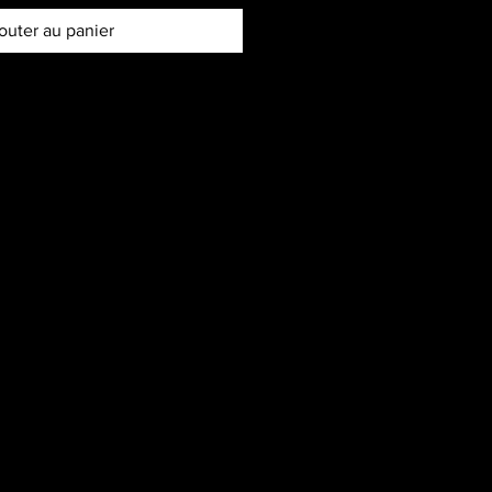
outer au panier