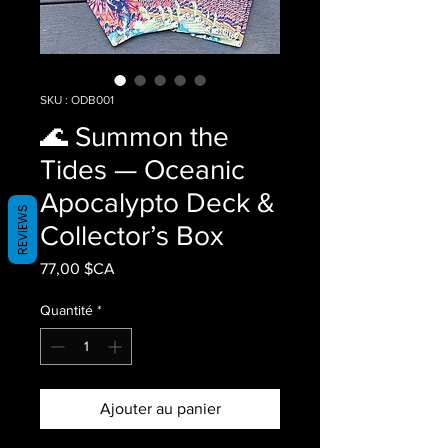
SKU : ODB001
🌊 Summon the
Tides — Oceanic
Apocalypto Deck &
REVIEWS
Collector’s Box
Prix
77,00 $CA
Quantité
*
Ajouter au panier