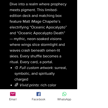
Dive into a realm where prophecy
meets pigment. This limited-
edition deck and matching box
feature Matt iMage Chapelle’s
electrifying “Oceanic Apocalypto”
and “Oceanic Apocalypto Death”
— mythic, neon-soaked visions
where wings slice stormlight and
waves crash beneath omen-lit
skies. Every shuffle becomes a
ritual. Every card, a portal.
🎨
Full custom artwork
: surreal,
symbolic, and spiritually
charged
🌈
Vivid prints
: rich color
saturation with a smooth,
authentic shuffle feel
Email
Facebook
WhatsApp
🧊
Gallery-grade finish
: built to