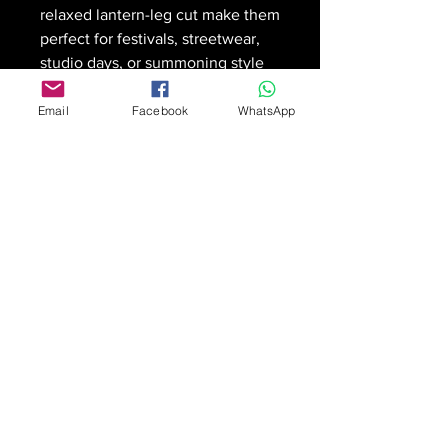
relaxed lantern-leg cut make them
perfect for festivals, streetwear,
studio days, or summoning style
wherever you go.
🎨
All-over print
with crisp,
Email
Facebook
WhatsApp
saturated color
🌬️
Lightweight and breathable
with a roomy, dramatic flow
🧵
Elastic waist + drawstring
for
an easy, adjustable fit
🎒
Deep side pockets
for
everyday carry and ritual
essentials
🧥
Pairs seamlessly
with
Witchfinder tee or sweater for
full-fit impact
$66 + shipping
Designed by Matt iMage Chapelle
for iMage Art Productions —