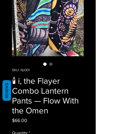
SKU: ifp001
🕯️ i, the Flayer
REVIEWS
Combo Lantern
Pants — Flow With
the Omen
Price
$66.00
Quantity
*