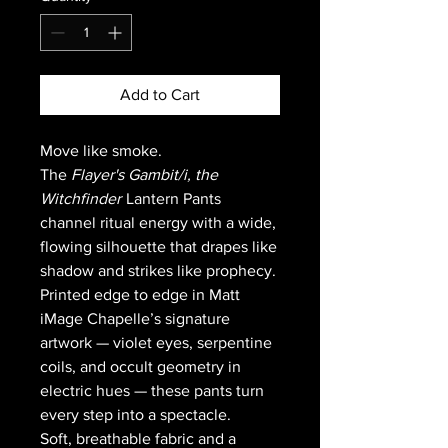
Add to Cart
Move like smoke.
The
Flayer's Gambit/
i, the
Witchfinder
Lantern Pants
channel ritual energy with a wide,
flowing silhouette that drapes like
shadow and strikes like prophecy.
Printed edge to edge in Matt
iMage Chapelle’s signature
artwork — violet eyes, serpentine
coils, and occult geometry in
electric hues — these pants turn
every step into a spectacle.
Soft, breathable fabric and a