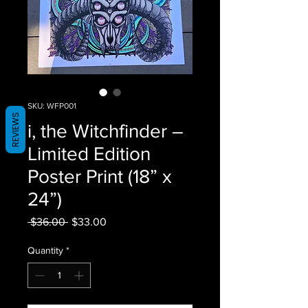
SKU: WFP001
REVIEWS
i, the Witchfinder –
Limited Edition
Poster Print (18” x
24”)
Regular Price
Sale Price
 $36.00 
$33.00
Quantity
*