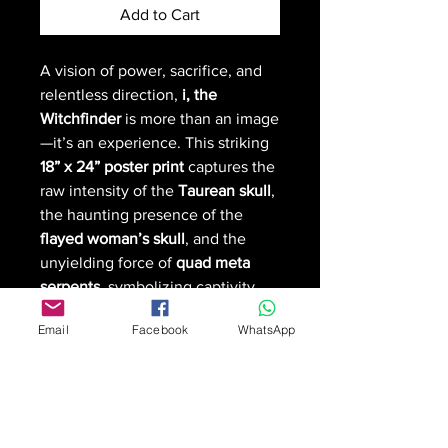
Add to Cart
A vision of power, sacrifice, and
relentless direction,
i, the
Witchfinder
is more than an image
—it’s an experience. This striking
18” x 24” poster print
captures the
raw intensity of the
Taurean skull
,
the haunting presence of the
flayed woman’s skull
, and the
unyielding force of
quad meta
serpents
, symbolizing captivity
and the golden bull’s command.
Email
Facebook
WhatsApp
This
limited edition print
is
available at an exclusive price of
$36 CAD + shipping
for the first
two prints only
. After that, each
print will be
made to order
.