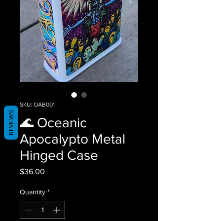
SKU: OAB001
REVIEWS
🌊 Oceanic
Apocalypto Metal
Hinged Case
Price
$36.00
Quantity
*