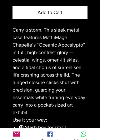
Add to Cart
Carry a storm. This sleek metal
case features Matt iMage
Chapelle’s “Oceanic Apocalypto”
in full, high-contrast glory —
celestial wings, omen-lit skies,
and a tidal chorus of surreal sea
life crashing across the lid. The
hinged closure clicks shut with
precision, guarding your
essentials while turning everyday
carry into a pocket-sized art
exhibit.
Use it your way:
🧿 Stash box for small
valuables or herbs