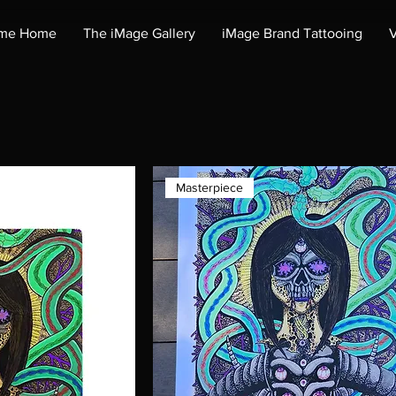
me Home
The iMage Gallery
iMage Brand Tattooing
V
Masterpiece