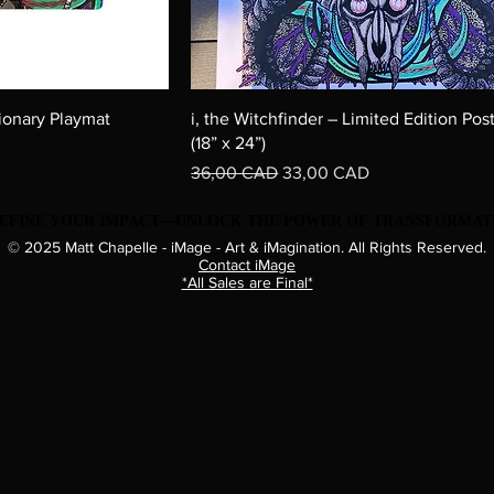
ionary Playmat
i, the Witchfinder – Limited Edition Post
(18” x 24”)
Precio
Precio de oferta
36,00 CAD
33,00 CAD
EDEFINE YOUR IMPACT—UNLOCK THE POWER OF TRANSFORMATI
EDEFINE YOUR IMPACT—UNLOCK THE POWER OF TRANSFORMATI
© 2025 Matt Chapelle - iMage - Art & iMagination. All Rights Reserved.
Contact iMage​
*All Sales are Final*