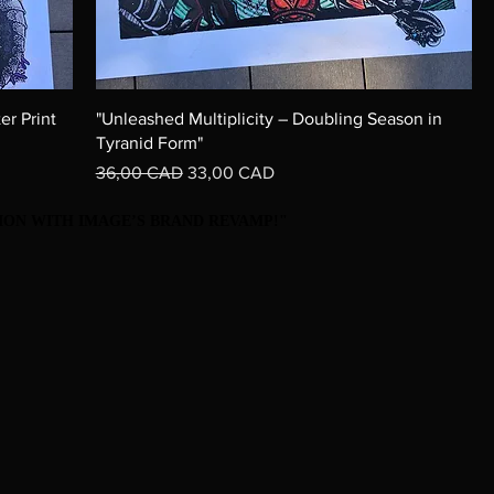
er Print
"Unleashed Multiplicity – Doubling Season in
Tyranid Form"
Precio
Precio de oferta
36,00 CAD
33,00 CAD
ON WITH IMAGE’S BRAND REVAMP!"
ON WITH IMAGE’S BRAND REVAMP!"