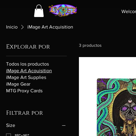
Welco
Inicio
iMage Art Acquisition
Explorar por
3 productos
Todos los productos
iMage Art Acquisition
iMage Art Supplies
iMage Gear
MTG Proxy Cards
Filtrar por
Size
18″×16″