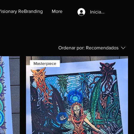
isionary ReBranding
More
Iniciar sesión
Ordenar por:
Recomendados
Masterpiece