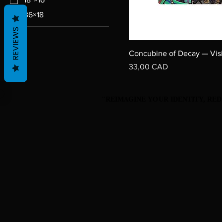
36×18
REVIEWS
Concubine of Decay — Vis
Precio
33,00 CAD
"REIMAGINE YOUR IDENTITY, R
"REIMAGINE YOUR IDENTITY, R