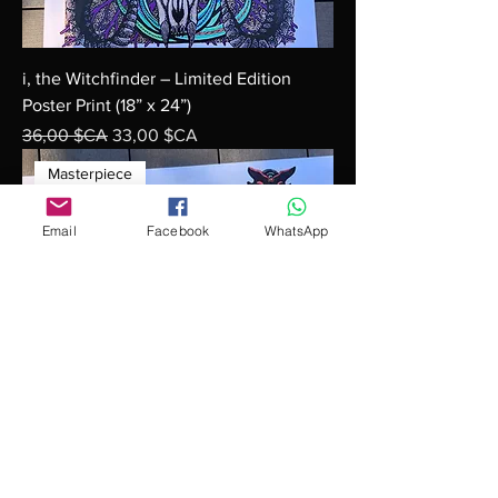
i, the Witchfinder – Limited Edition
Poster Print (18” x 24”)
Prix original
Prix promotionnel
36,00 $CA
33,00 $CA
Masterpiece
Email
Facebook
WhatsApp
"Unleashed Multiplicity – Doubling