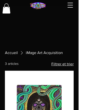
Accueil
iMage Art Acquisition
3 articles
Filtrer et trier